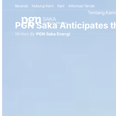
Beranda
Hubungi Kami
Karir
Informasi Tender
Tentang Kami
PGN Saka Anticipates t
Written By
PGN Saka Energi