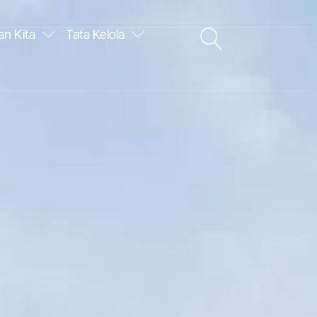
an Kita
Tata Kelola