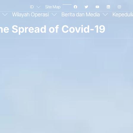
ID
Site Map
Wilayah Operasi
Berita dan Media
Kepeduli
he Spread of Covid-19