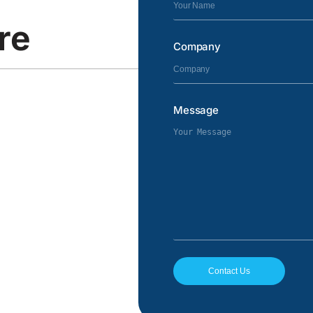
re
Company
Message
Contact Us