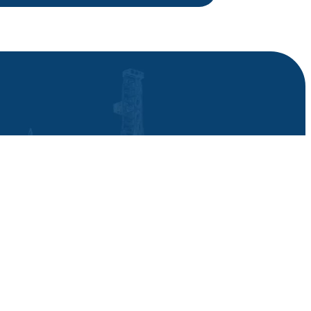
News
Contact
Career