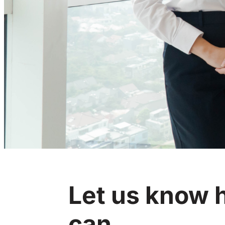
Let us know
can