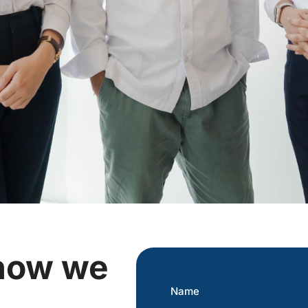
 how we
Name