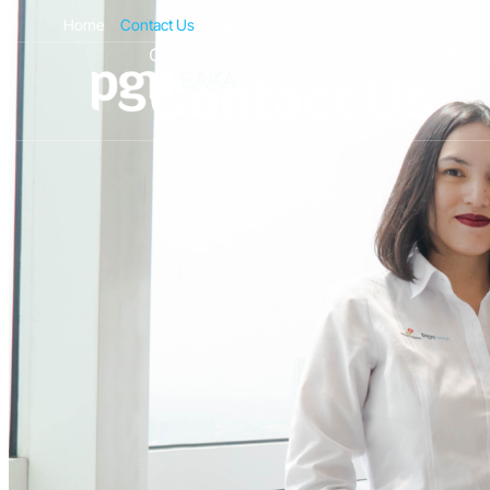
Home
Contact Us
Career
Procurement
Who We Ar
Contact Us
Contact Us