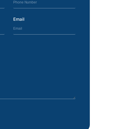
Email