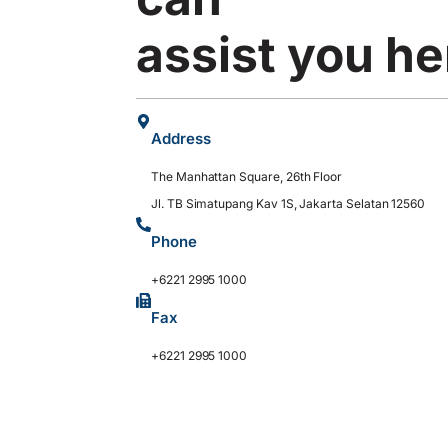
assist you he
Address
The Manhattan Square, 26th Floor
Jl. TB Simatupang Kav 1S, Jakarta Selatan 12560
Phone
+6221 2995 1000
Fax
+6221 2995 1000