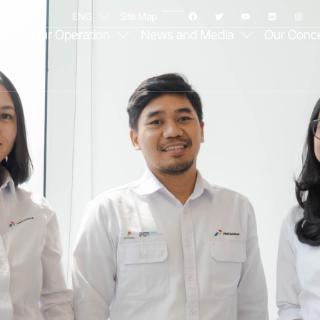
ENG
Site Map
e
Our Operation
News and Media
Our Conc