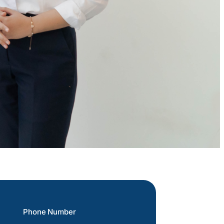
Phone Number