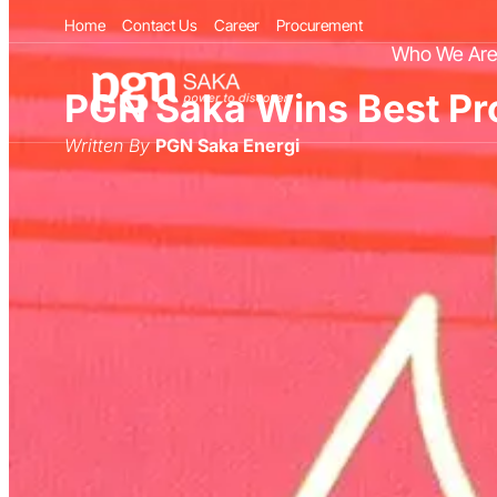
Home
Contact Us
Career
Procurement
Who We Ar
PGN Saka Wins Best Pro
Written By
PGN Saka Energi