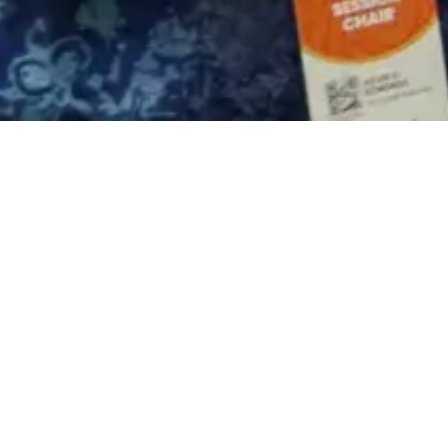
 affiliate of PT Perusahaan Gas Negara Tbk (
entation award in the Facilities Operation Im
 Exhibition (IPA Convex 2025). The event, 
,” was held on May 20–22, 2025, at ICE BSD, T
ciated by the President of the Republic of In
 Resources, Bahlil Lahadalia; Head of SKK 
 Advisor, Purnomo Yusgiantoro; and attended 