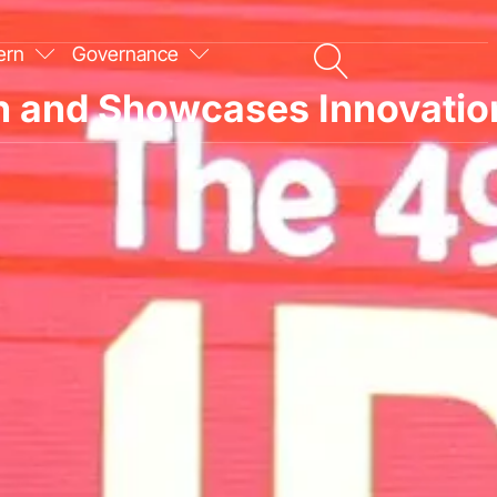
ern
Governance
on and Showcases Innovatio