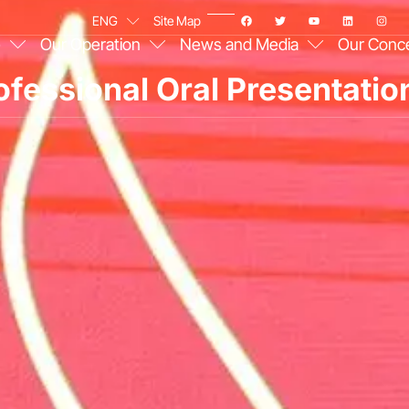
ENG
Site Map
e
Our Operation
News and Media
Our Conc
fessional Oral Presentati