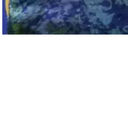
PT Saka Energi Indonesia (PGN Saka), an
received the Best Professional Oral Pres
Petroleum Association Convention and
Resilience in Lower Carbon Environment
The opening of IPA Convex 2025 was offi
by the Minister of Energy and Mineral
President, Carol J. Gall; Senior Energy