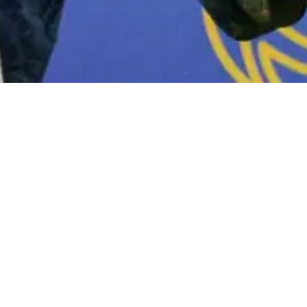
“PGN”) under Pertamina’s Gas Subholding,
provement category at the 49th Indonesian
themed “Delivering Growth with Energy
angerang.
donesia, Prabowo Subianto, and witnessed
Migas, Djoko Siswanto; IPA Convex 2025
by President Commissioner of Pertamina –