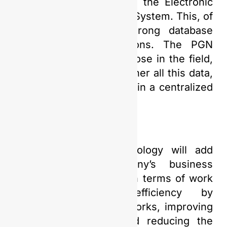
Planning application and the Electronic
Document Management System. This, of
course, relies on a strong database
behind these applications. The PGN
Saka team, especially those in the field,
have worked hard to gather all this data,
which will be connected in a centralized
database,” Yudi added.
The Digital Twin technology will add
value to the company’s business
processes, particularly in terms of work
effectiveness and efficiency by
minimizing potential reworks, improving
HSSE performance, and reducing the