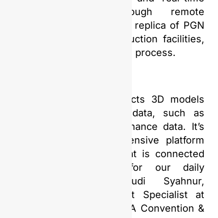
data collection through remote
monitoring. It is a digital replica of PGN
Saka’s oil and gas production facilities,
facilitating the production process.
“This technology connects 3D models
with other supporting data, such as
engineering and maintenance data. It’s
like having a comprehensive platform
with 3D visualization that is connected
to supporting data for our daily
operations,” said Yudi Syahnur,
Information Management Specialist at
PGN Saka, during the IPA Convention &