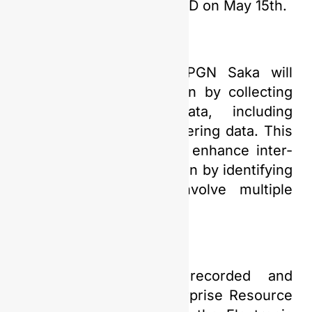
Exhibition 2024 at ICE BSD on May 15th.
Additionally, this year PGN Saka will
focus on data integration by collecting
various supporting data, including
maintenance and engineering data. This
data integration aims to enhance inter-
departmental collaboration by identifying
specific needs that involve multiple
departments.
“The information is recorded and
integrated into the Enterprise Resource