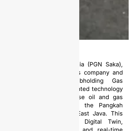
PT Saka Energi Indonesia (PGN Saka),
an upstream oil and gas company and
affiliate of PGN Subholding Gas
Pertamina, has implemented technology
to monitor and supervise oil and gas
production activities in the Pangkah
Working Area (WK) in East Java. This
technology, known as Digital Twin,
allows for visualization and real-time