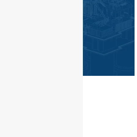
©PGN SAKA