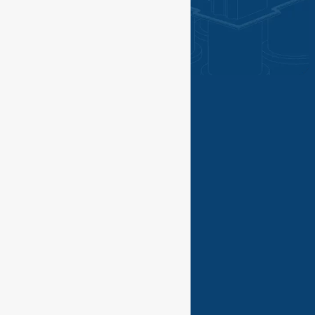
©PGN SAKA