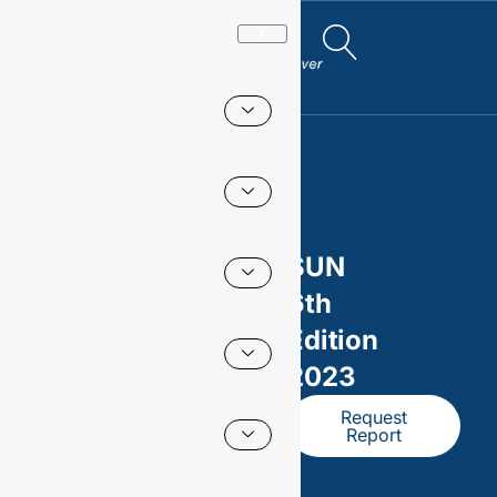
X
SUN
6th
Edition
2023
Request
Report