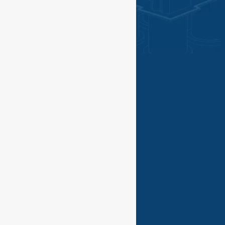
©PGN SAKA