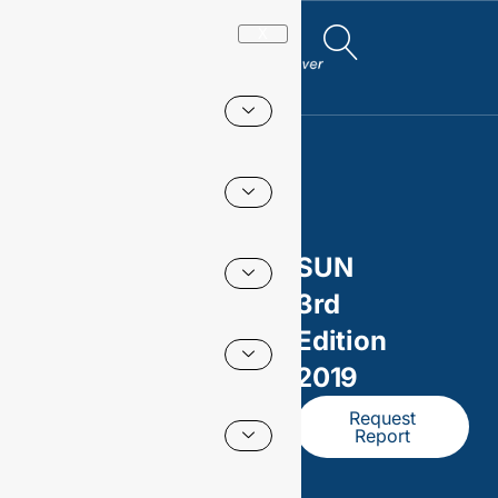
X
SUN
3rd
Edition
2019
Request
Report