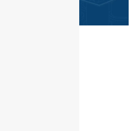
©PGN SAKA