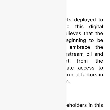
Amidst the various efforts deployed to
confront and adapt to this digital
revolution, PGN Saka believes that the
Indonesian market is beginning to be
ready and willing to embrace the
transformation in the upstream oil and
gas industry. Support from the
government and adequate access to
relevant technology are crucial factors in
driving this transformation.
PGN Saka and other stakeholders in this