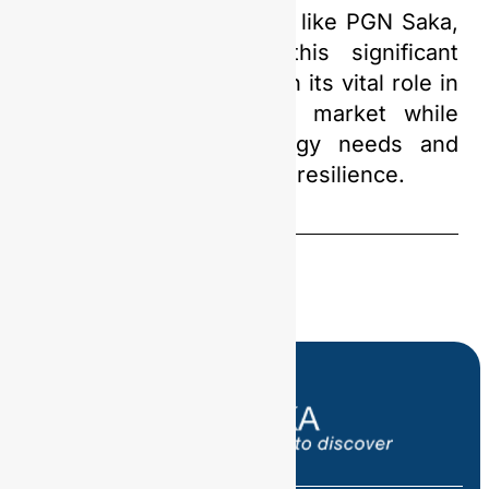
support from companies like PGN Saka,
Indonesia can seize this significant
opportunity to strengthen its vital role in
the global oil and gas market while
meeting domestic energy needs and
ensuring national energy resilience.
Share this
Post