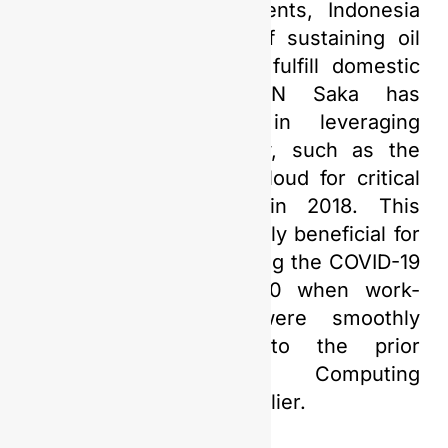
rising energy requirements, Indonesia
carries the obligation of sustaining oil
and gas production to fulfill domestic
energy demands. PGN Saka has
proactively invested in leveraging
cutting-edge technology, such as the
adoption of a Private Cloud for critical
business applications in 2018. This
decision proved extremely beneficial for
business continuity during the COVID-19
pandemic in early 2020 when work-
from-home policies were smoothly
implemented thanks to the prior
adoption of Cloud Computing
technology two years earlier.