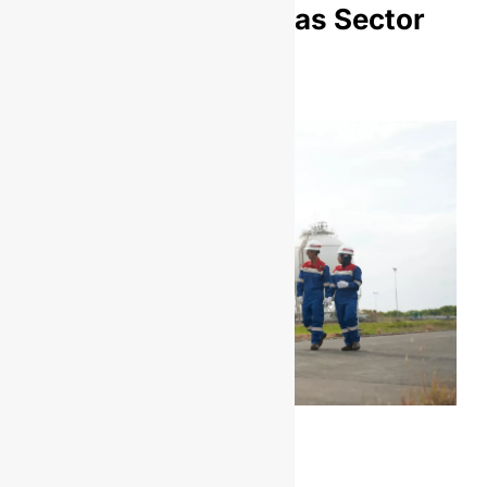
Upstream Oil and Gas Sector