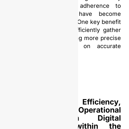
extend beyond mere adherence to
market trends, they have become
essential for its survival. One key benefit
lies in its capacity to efficiently gather
and analyze data, enabling more precise
decision-making based on accurate
information.
Enhancing Efficiency,
Productivity, and Operational
Safety through Digital
Transformation within the