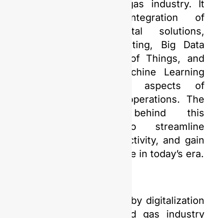
in the global oil and gas industry. It
encompasses the integration of
technology and digital solutions,
including Cloud Computing, Big Data
Analytics, the Internet of Things, and
Artificial Intelligence/Machine Learning
(AI/ML), into various aspects of
upstream oil and gas operations. The
primary objective behind this
transformation is to streamline
processes, boost productivity, and gain
a critical competitive edge in today’s era.
The advantages offered by digitalization
in the upstream oil and gas industry