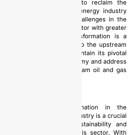
industry are expected to reclaim the
glory of a sustainable energy industry
while facing evolving challenges in the
upstream oil and gas sector with greater
confidence. Digital transformation is a
crucial step that will help the upstream
oil and gas industry maintain its pivotal
role in Indonesia’s economy and address
challenges in the upstream oil and gas
sector with confidence.
Thus, digital transformation in the
upstream oil and gas industry is a crucial
step to ensure its sustainability and
enhance efficiency in this sector. With