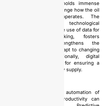
Digital Transformation holds immense
potential to gradually change how the oil
and gas industry operates. The
implementation of this technological
advancement enables the use of data for
informed decision-making, fosters
innovation, and strengthens the
industry’s capacity to adapt to changing
market needs. Additionally, digital
technology is essential for ensuring a
sustainable future energy supply.
Moreover, through the automation of
operational systems, productivity can
significantly increase. Predictive