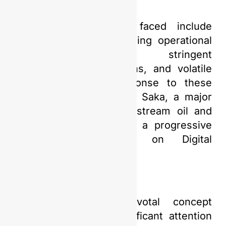
Some of the issues faced include
declining production, rising operational
costs, increasingly stringent
environmental regulations, and volatile
market prices. In response to these
complex dynamics, PGN Saka, a major
player in Indonesia’s upstream oil and
gas industry, has taken a progressive
step by embarking on Digital
Transformation.
Digitalization is a pivotal concept
currently receiving significant attention