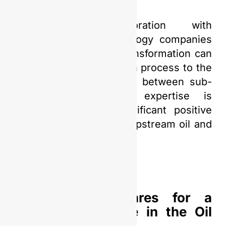
Furthermore, collaboration with
universities and technology companies
specializing in digital transformation can
accelerate the adaptation process to the
digital era. The synergy between sub-
holdings and global expertise is
expected to bring significant positive
changes to Indonesia’s upstream oil and
gas industry.
PGN Saka Prepares for a
Sustainable Future in the Oil
and Gas Sector