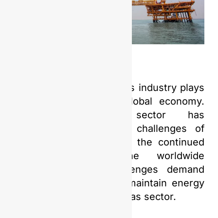
The upstream oil and gas industry plays
a crucial role in the global economy.
Nonetheless, this sector has
encountered numerous challenges of
varying nature, such as the continued
repercussions of the worldwide
pandemic. These challenges demand
innovative solutions to maintain energy
resilience in the oil and gas sector.