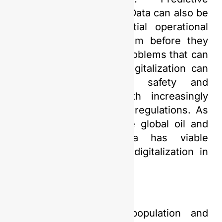
analytics leveraging Big Data can also be
used to identify potential operational
issues and address them before they
become more serious problems that can
impact other sectors. Digitalization can
strengthen operational safety and
ensure compliance with increasingly
stringent environmental regulations. As
a key contributor to the global oil and
gas market, Indonesia has viable
prospects for adopting digitalization in
this sector.
Given its expanding population and