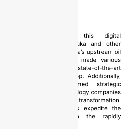
In preparation for this digital
transformation, PGN Saka and other
major players in Indonesia’s upstream oil
and gas industry have made various
efforts. Investment in state-of-the-art
technology is a key step. Additionally,
PGN Saka has formed strategic
partnerships with technology companies
specializing in digital transformation.
This collaboration helps expedite the
adaptation process to the rapidly
evolving digital era.